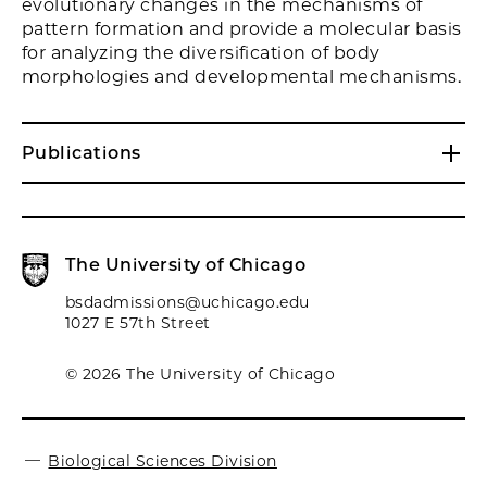
evolutionary changes in the mechanisms of
pattern formation and provide a molecular basis
for analyzing the diversification of body
morphologies and developmental mechanisms.
Publications
The University of Chicago
bsdadmissions@uchicago.edu
1027 E 57th Street
© 2026 The University of Chicago
Biological Sciences Division