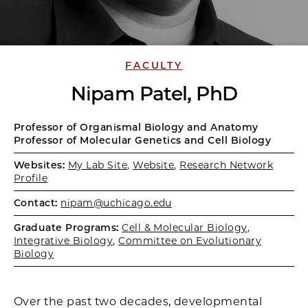
FACULTY
Nipam Patel, PhD
Professor of Organismal Biology and Anatomy
Professor of Molecular Genetics and Cell Biology
Websites:
My Lab Site
,
Website
,
Research Network
Profile
Contact:
nipam@uchicago.edu
Graduate Programs:
Cell & Molecular Biology
,
Integrative Biology
,
Committee on Evolutionary
Biology
Over the past two decades, developmental