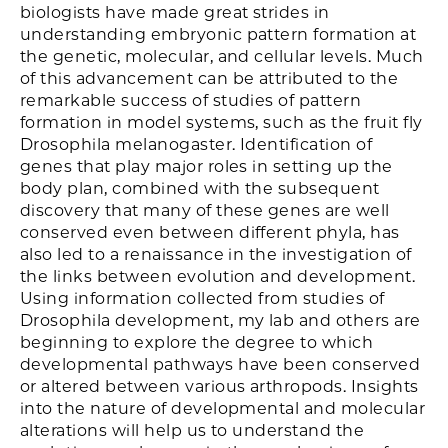
biologists have made great strides in
understanding embryonic pattern formation at
the genetic, molecular, and cellular levels. Much
of this advancement can be attributed to the
remarkable success of studies of pattern
formation in model systems, such as the fruit fly
Drosophila melanogaster. Identification of
genes that play major roles in setting up the
body plan, combined with the subsequent
discovery that many of these genes are well
conserved even between different phyla, has
also led to a renaissance in the investigation of
the links between evolution and development.
Using information collected from studies of
Drosophila development, my lab and others are
beginning to explore the degree to which
developmental pathways have been conserved
or altered between various arthropods. Insights
into the nature of developmental and molecular
alterations will help us to understand the